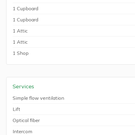
1 Cupboard
1 Cupboard
1 Attic
1 Attic
1 Shop
Services
Simple flow ventilation
Lift
Optical fiber
Intercom