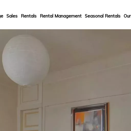
ge
Sales
Rentals
Rental Management
Seasonal Rentals
Our