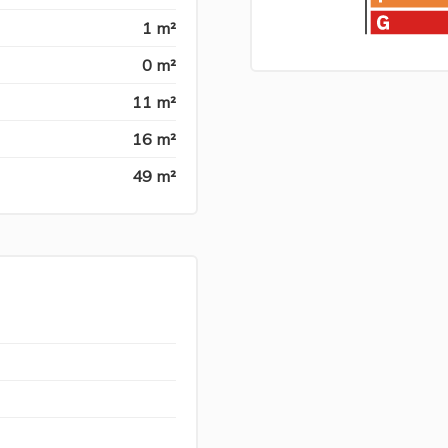
1 m²
0 m²
11 m²
16 m²
49 m²