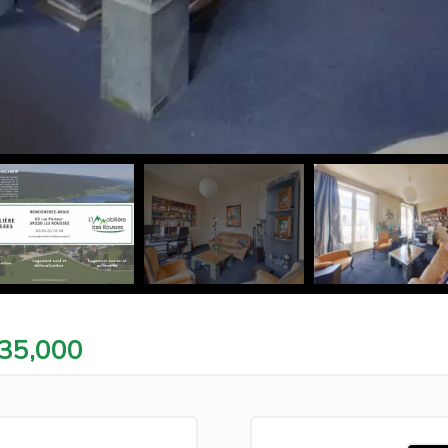
35,000