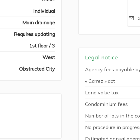
Individual
a
Main drainage
Requires updating
1st floor / 3
Legal notice
West
Obstructed City
Agency fees payable b
« Carrez » act
Land value tax
Condominium fees
Number of lots in the 
No procedure in progres
Estimated annual energy