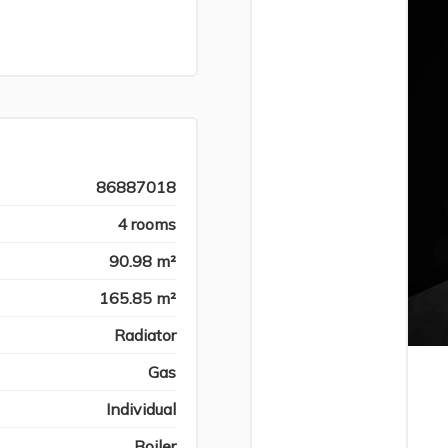
86887018
4 rooms
90.98 m²
165.85 m²
Radiator
Gas
Individual
Boiler