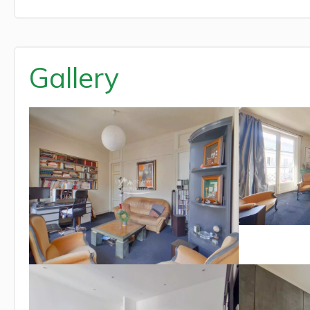
Gallery