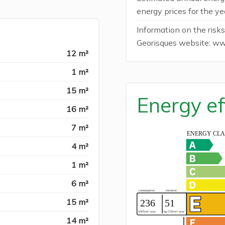
energy prices for the y
Information on the risks
Georisques website: ww
12 m²
1 m²
15 m²
Energy ef
16 m²
7 m²
4 m²
1 m²
6 m²
15 m²
14 m²