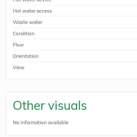
Hot water access
Waste water
Condition
Floor
Orientation
View
Other visuals
No information available