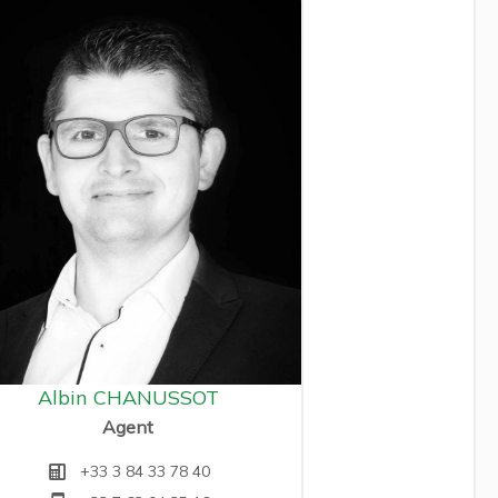
Albin CHANUSSOT
Agent
+33 3 84 33 78 40