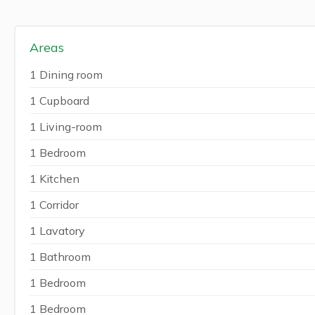
Areas
1 Dining room
1 Cupboard
1 Living-room
1 Bedroom
1 Kitchen
1 Corridor
1 Lavatory
1 Bathroom
1 Bedroom
1 Bedroom