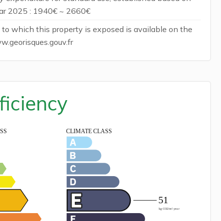
ear 2025 : 1940€ ~ 2660€
 to which this property is exposed is available on the
w.georisques.gouv.fr
ficiency