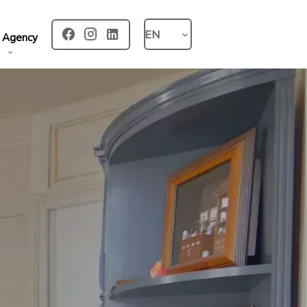
EN
 Agency