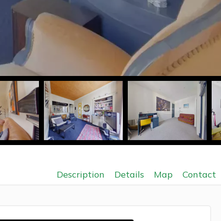
Description
Details
Map
Contact