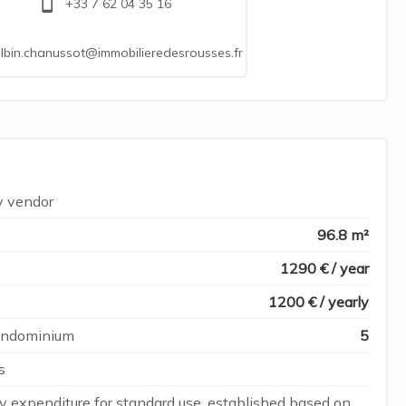
+33 7 62 04 35 16
lbin.chanussot@immobilieredesrousses.fr
y vendor
96.8 m²
1290 € / year
1200 € / yearly
condominium
5
s
 expenditure for standard use, established based on