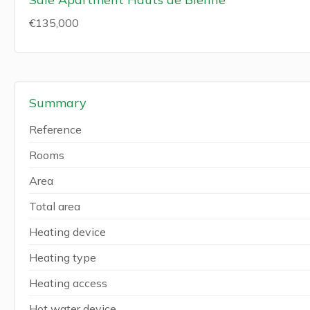
€135,000
Summary
Reference
Rooms
Area
Total area
Heating device
Heating type
Heating access
Hot water device