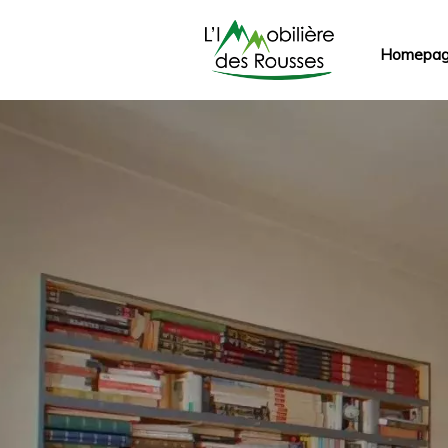
Homepa