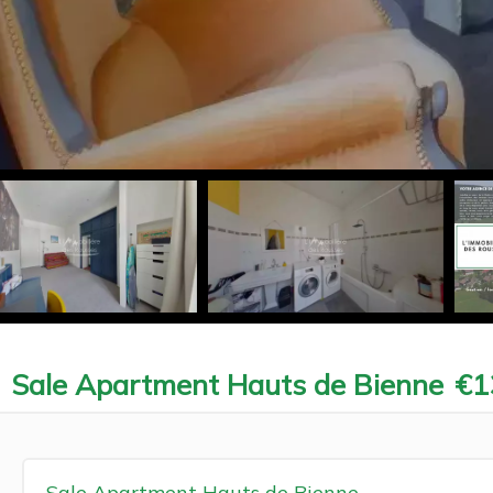
Sale Apartment Hauts de Bienne
€1
Sale Apartment Hauts de Bienne