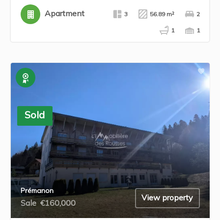
Apartment
3
56.89 m²
2
1
1
Exclusive
Sold
Prémanon
View property
Sale
€160,000