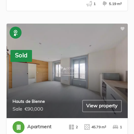
1
5.19 m²
Exclusive
Sold
Hauts de Bienne
View property
Sale
€90,000
Apartment
2
45.79 m²
1