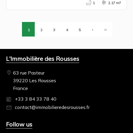
1
2.17 m²
1
2
3
4
5
L'Immobilière des Rousses
63 rue Pasteur
39220 Les Rousses
France
+33 3 84 33 78 40
contact@immobilieredesrousses.fr
Follow us