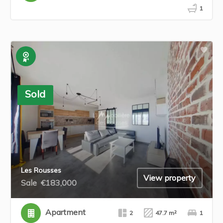
1
Exclusive
Sold
Les Rousses
View property
Sale
€183,000
Apartment
2
47.7 m²
1