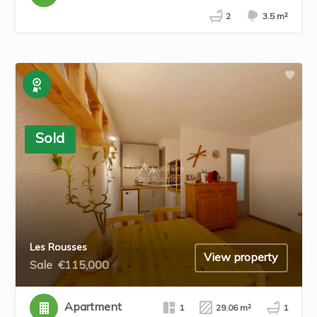
2
3.5 m²
Exclusive
Sold
Les Rousses
View property
Sale
€115,000
Apartment
1
29.06 m²
1