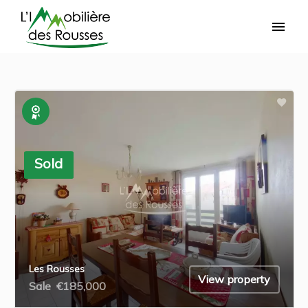
Exclusive
Sold
Les Rousses
View property
Sale
€185,000