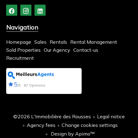
Navigation
Homepage
Sales
Rentals
Rental Management
Sold Properties
Our Agency
Contact-us
Recruitment
5
/5
67 Opinions
©2026 L'Immobilière des Rousses
Legal notice
Agency fees
Change cookies settings
Design by
Apimo™