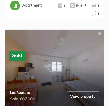
Apartment
2
54.8 m²
1
1
Sold
Les Rousses
View property
Sale
€87,000