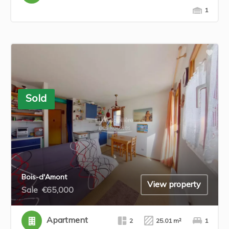
1
Sold
Bois-d'Amont
View property
Sale
€65,000
Apartment
2
25.01 m²
1