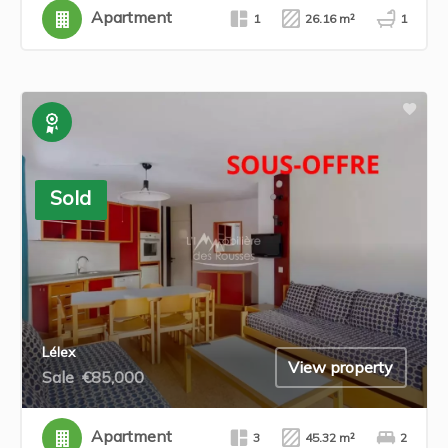
Apartment
1
26.16 m²
1
Exclusive
Sold
Lélex
View property
Sale
€85,000
Apartment
3
45.32 m²
2