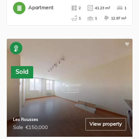
Apartment
2
41.23 m²
1
1
1
12.97 m²
Exclusive
Sold
Les Rousses
View property
Sale
€150,000