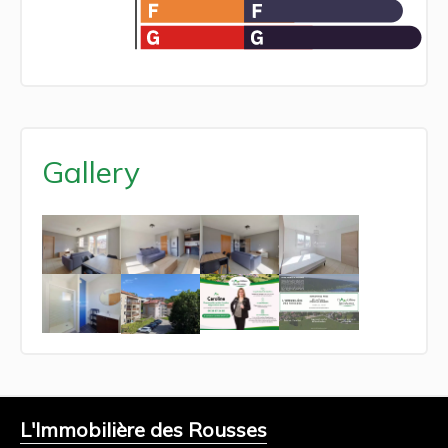
Gallery
L'Immobilière des Rousses