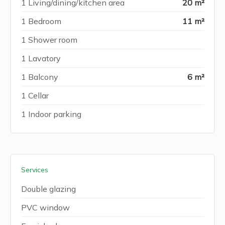
1 Living/dining/kitchen area
20 m²
1 Bedroom
11 m²
1 Shower room
1 Lavatory
1 Balcony
6 m²
1 Cellar
1 Indoor parking
Services
Double glazing
PVC window