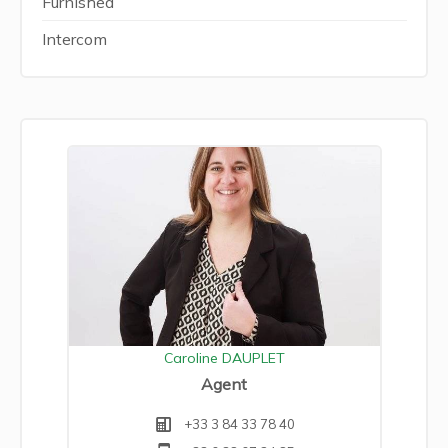
Furnished
Intercom
Caroline DAUPLET
Agent
+33 3 84 33 78 40