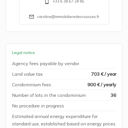
+33 6 38 67 24 85
caroline@immobilieredesrousses.fr
Legal notice
Agency fees payable by vendor
Land value tax
703 € / year
Condominium fees
900 € / yearly
Number of lots in the condominium
36
No procedure in progress
Estimated annual energy expenditure for
standard use, established based on energy prices