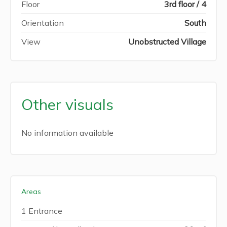
Floor
3rd floor / 4
Orientation
South
View
Unobstructed Village
Other visuals
No information available
Areas
1 Entrance