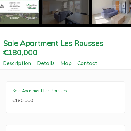
Sale Apartment Les Rousses
€180,000
Description
Details
Map
Contact
Sale Apartment Les Rousses
€180,000