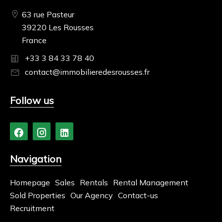
63 rue Pasteur
39220 Les Rousses
France
+33 3 84 33 78 40
contact@immobilieredesrousses.fr
Follow us
Navigation
Homepage
Sales
Rentals
Rental Management
Sold Properties
Our Agency
Contact-us
Recruitment