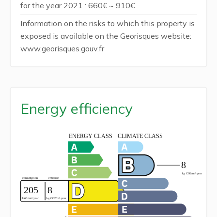
for the year 2021 : 660€ ~ 910€
Information on the risks to which this property is
exposed is available on the Georisques website:
www.georisques.gouv.fr
Energy efficiency