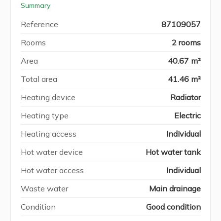
Summary
Reference
87109057
Rooms
2 rooms
Area
40.67 m²
Total area
41.46 m²
Heating device
Radiator
Heating type
Electric
Heating access
Individual
Hot water device
Hot water tank
Hot water access
Individual
Waste water
Main drainage
Condition
Good condition