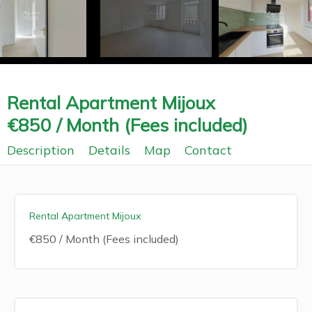
Rental Apartment Mijoux
€850 / Month (Fees included)
Description
Details
Map
Contact
Rental Apartment Mijoux
€850 / Month (Fees included)