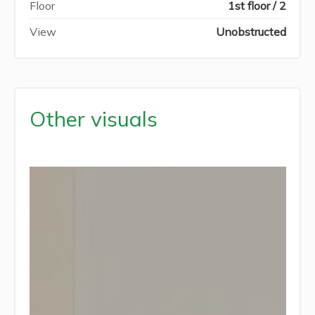
Floor
1st floor / 2
View
Unobstructed
Other visuals