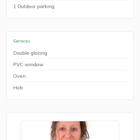
1 Outdoor parking
Services
Double glazing
PVC window
Oven
Hob