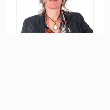
Séverine DE CECCO
Agent
+33 3 84 33 78 40
+33 6 37 68 05 08
severine.dececco@immobilieredesrousses.fr
Legal notice