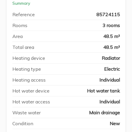
Summary
Reference
85724115
Rooms
3 rooms
Area
48.5 m²
Total area
48.5 m²
Heating device
Radiator
Heating type
Electric
Heating access
Individual
Hot water device
Hot water tank
Hot water access
Individual
Waste water
Main drainage
Condition
New