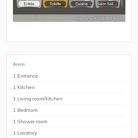
Areas
1 Entrance
1 Kitchen
1 Living room/kitchen
1 Bedroom
1 Shower room
1 Lavatory