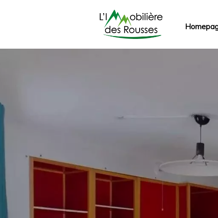
Homepa