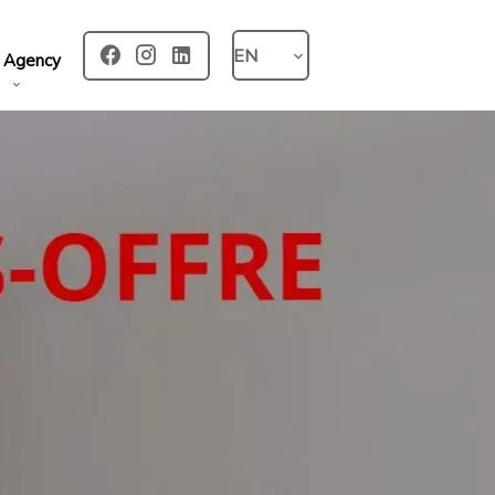
EN
 Agency