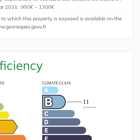
ear 2021 : 950€ ~ 1300€
 to which this property is exposed is available on the
w.georisques.gouv.fr
ficiency