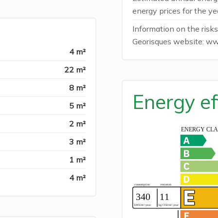
energy prices for the y
Information on the risks
Georisques website: ww
4 m²
22 m²
8 m²
Energy ef
5 m²
2 m²
3 m²
1 m²
4 m²