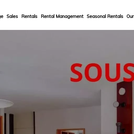
ge
Sales
Rentals
Rental Management
Seasonal Rentals
Our