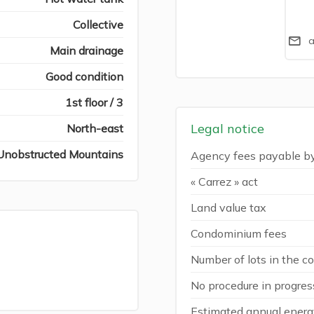
Collective
a
Main drainage
Good condition
1st floor / 3
Legal notice
North-east
Unobstructed Mountains
Agency fees payable b
« Carrez » act
Land value tax
Condominium fees
Number of lots in the 
No procedure in progres
Estimated annual energy