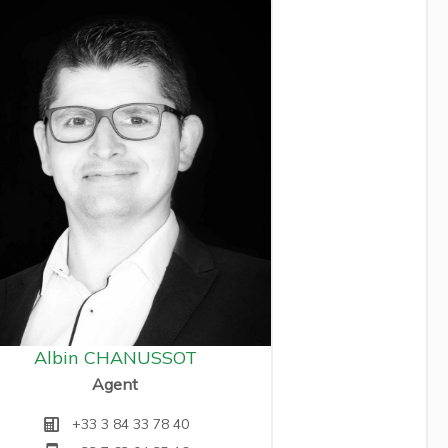
Albin CHANUSSOT
Agent
+33 3 84 33 78 40