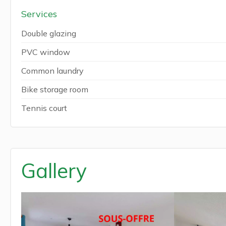
Services
Double glazing
PVC window
Common laundry
Bike storage room
Tennis court
Gallery