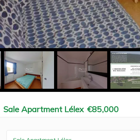
Sale Apartment Lélex
€85,000
Sale Apartment Lélex