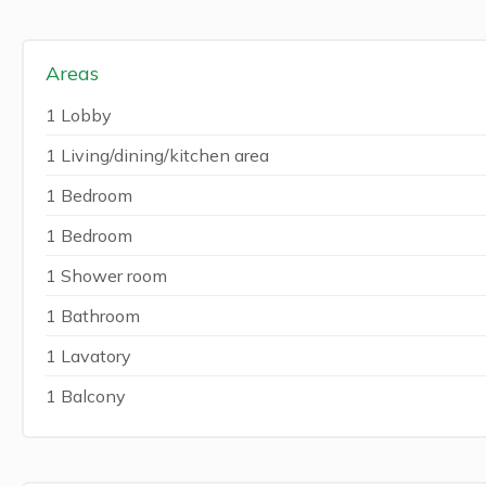
Areas
1 Lobby
1 Living/dining/kitchen area
1 Bedroom
1 Bedroom
1 Shower room
1 Bathroom
1 Lavatory
1 Balcony