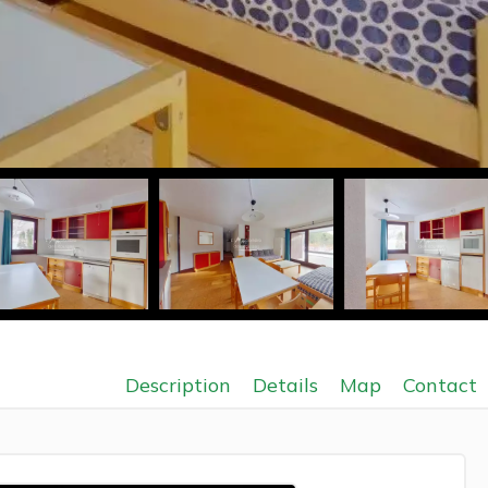
Description
Details
Map
Contact