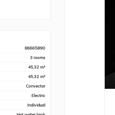
86665890
3 rooms
45.32 m²
45.32 m²
Convector
Electric
Individual
Hot water tank