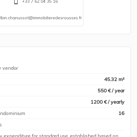
+33 7 62 04 35 16
lbin.chanussot@immobilieredesrousses.fr
y vendor
45.32 m²
550 € / year
1200 € / yearly
condominium
16
s
 expenditure for standard use, established based on