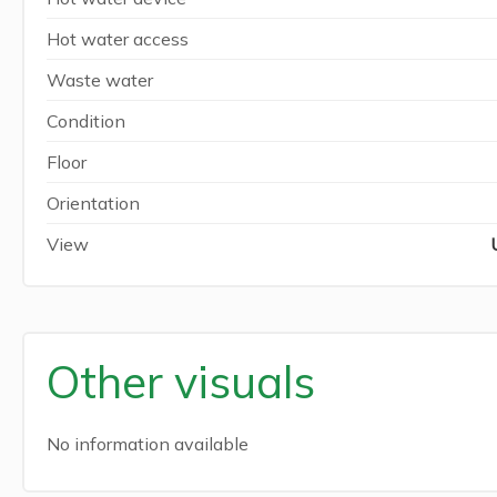
Hot water access
Waste water
Condition
Floor
Orientation
View
Other visuals
No information available