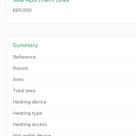
€85,000
Summary
Reference
Rooms
Area
Total area
Heating device
Heating type
Heating access
Hot water device