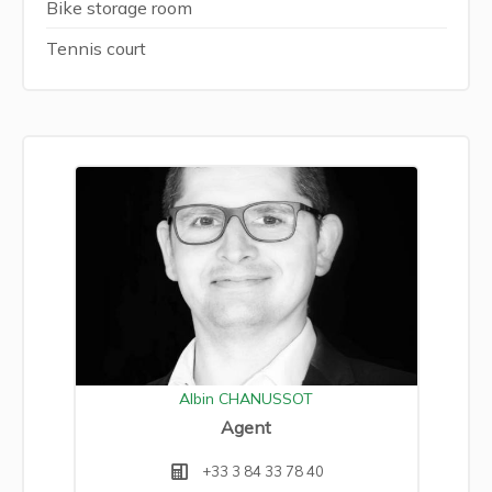
Bike storage room
Tennis court
Albin CHANUSSOT
Agent
+33 3 84 33 78 40