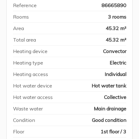
Reference
86665890
Rooms
3 rooms
Area
45.32 m²
Total area
45.32 m²
Heating device
Convector
Heating type
Electric
Heating access
Individual
Hot water device
Hot water tank
Hot water access
Collective
Waste water
Main drainage
Condition
Good condition
Floor
1st floor / 3