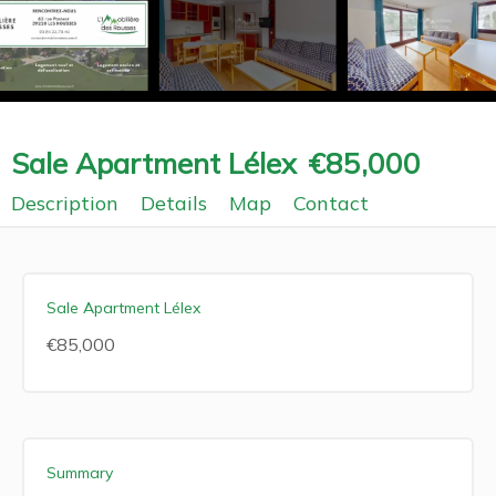
Sale Apartment Lélex
€85,000
Description
Details
Map
Contact
Sale Apartment Lélex
€85,000
Summary