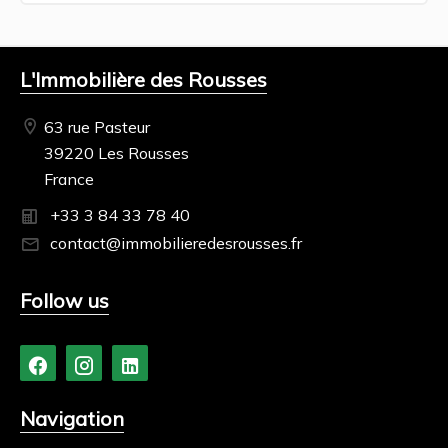
L'Immobilière des Rousses
63 rue Pasteur
39220 Les Rousses
France
+33 3 84 33 78 40
contact@immobilieredesrousses.fr
Follow us
Navigation