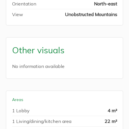
Orientation
North-east
View
Unobstructed Mountains
Other visuals
No information available
Areas
1 Lobby
4 m²
1 Living/dining/kitchen area
22 m²