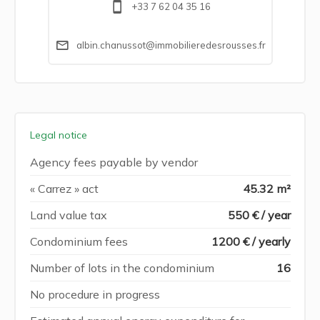
+33 7 62 04 35 16
albin.chanussot@immobilieredesrousses.fr
Legal notice
Agency fees payable by vendor
« Carrez » act
45.32 m²
Land value tax
550 € / year
Condominium fees
1200 € / yearly
Number of lots in the condominium
16
No procedure in progress