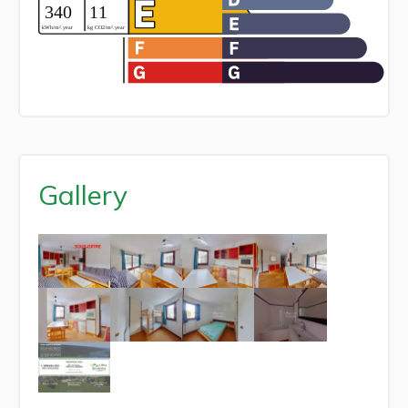
Gallery