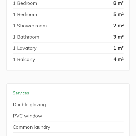
1 Bedroom
8 m²
1 Bedroom
5 m²
1 Shower room
2 m²
1 Bathroom
3 m²
1 Lavatory
1 m²
1 Balcony
4 m²
Services
Double glazing
PVC window
Common laundry