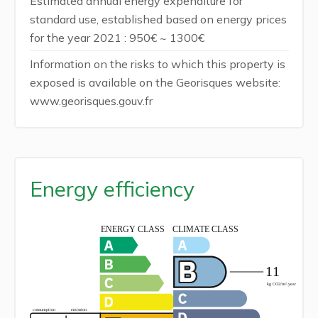
Estimated annual energy expenditure for
standard use, established based on energy prices
for the year 2021 : 950€ ~ 1300€
Information on the risks to which this property is
exposed is available on the Georisques website:
www.georisques.gouv.fr
Energy efficiency