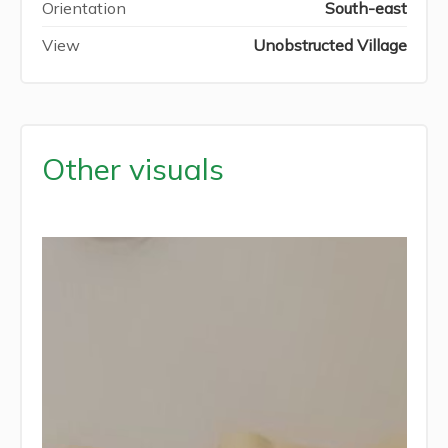
Orientation
South-east
View
Unobstructed Village
Other visuals