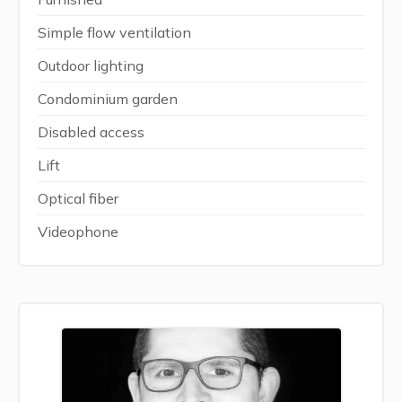
Simple flow ventilation
Outdoor lighting
Condominium garden
Disabled access
Lift
Optical fiber
Videophone