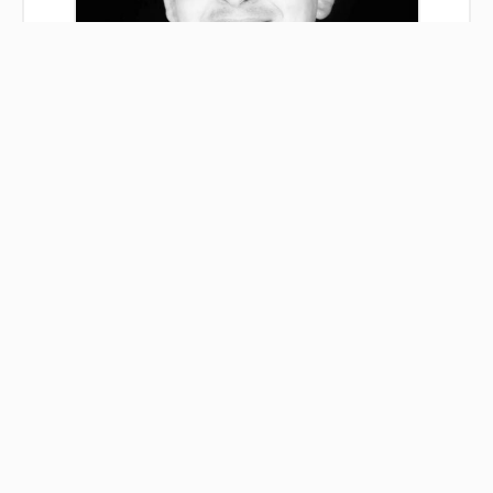
Albin CHANUSSOT
Agent
+33 3 84 33 78 40
+33 7 62 04 35 16
albin.chanussot@immobilieredesrousses.fr
Legal notice
Agency fees payable by vendor