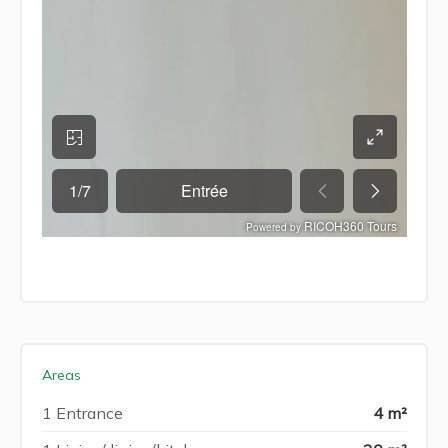
Areas
1 Entrance
4 m²