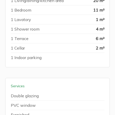
1 Living/dining/kitchen area
20 m²
1 Bedroom
11 m²
1 Lavatory
1 m²
1 Shower room
4 m²
1 Terrace
6 m²
1 Cellar
2 m²
1 Indoor parking
Services
Double glazing
PVC window
Furnished