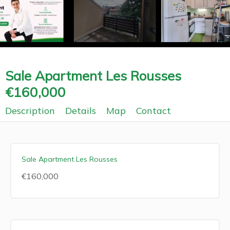
Sale Apartment Les Rousses
€160,000
Description
Details
Map
Contact
Sale Apartment Les Rousses
€160,000