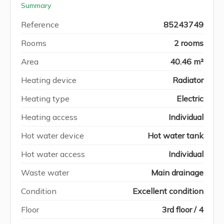
Summary
Reference
85243749
Rooms
2 rooms
Area
40.46 m²
Heating device
Radiator
Heating type
Electric
Heating access
Individual
Hot water device
Hot water tank
Hot water access
Individual
Waste water
Main drainage
Condition
Excellent condition
Floor
3rd floor / 4