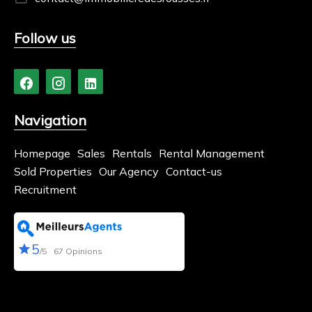
Follow us
Navigation
Homepage
Sales
Rentals
Rental Management
Sold Properties
Our Agency
Contact-us
Recruitment
5
/5
67 Opinions