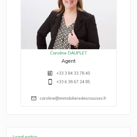
Caroline DAUPLET
Agent
+33 3 84 33 78 40
+33 6 38 67 24 85
caroline@immobilieredesrousses.fr
Legal notice