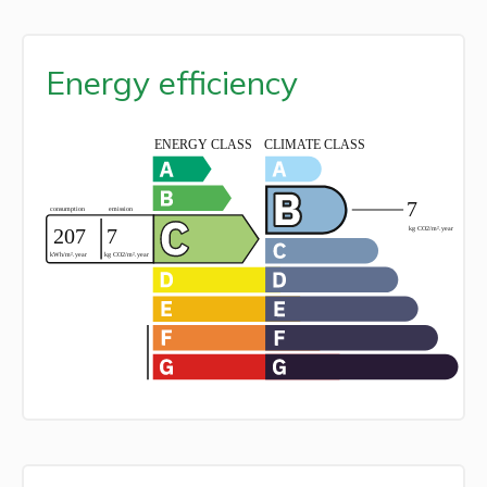
Energy efficiency