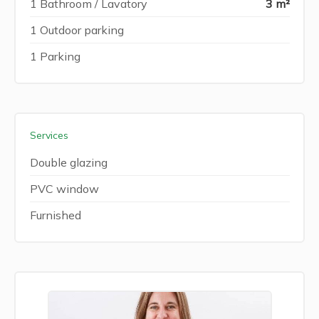
1 Bathroom / Lavatory
3 m²
1 Outdoor parking
1 Parking
Services
Double glazing
PVC window
Furnished