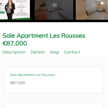
Sale Apartment Les Rousses
€87,000
Description
Details
Map
Contact
Sale Apartment Les Rousses
€87,000