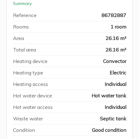
Summary
Reference
86782887
Rooms
1 room
Area
26.16 m²
Total area
26.16 m²
Heating device
Convector
Heating type
Electric
Heating access
Individual
Hot water device
Hot water tank
Hot water access
Individual
Waste water
Septic tank
Condition
Good condition