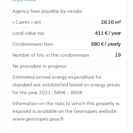
Agency fees payable by vendor
« Carrez » act
26.16 m²
Land value tax
411 € / year
Condominium fees
580 € / yearly
Number of lots in the condominium
19
No procedure in progress
Estimated annual energy expenditure for
standard use, established based on energy prices
for the year 2021 : 580€ ~ 800€
Information on the risks to which this property is
exposed is available on the Georisques website:
www.georisques.gouv.fr