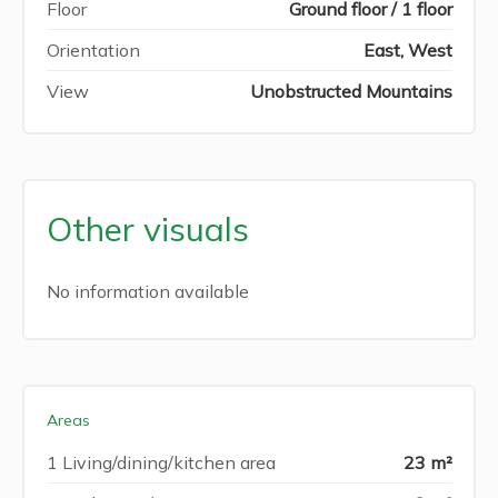
Floor
Ground floor / 1 floor
Orientation
East, West
View
Unobstructed Mountains
Other visuals
No information available
Areas
1 Living/dining/kitchen area
23 m²