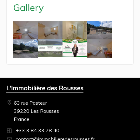
Gallery
L'Immobilière des Rousses
63 rue Pasteur
39220 Les Rousses
France
+33 3 84 33 78 40
contact@immobilieredesrousses.fr