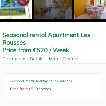
Seasonal rental Apartment Les
Rousses
Price from €520 / Week
Description
Details
Map
Contact
Seasonal rental Apartment Les Rousses
Price from €520 / Week