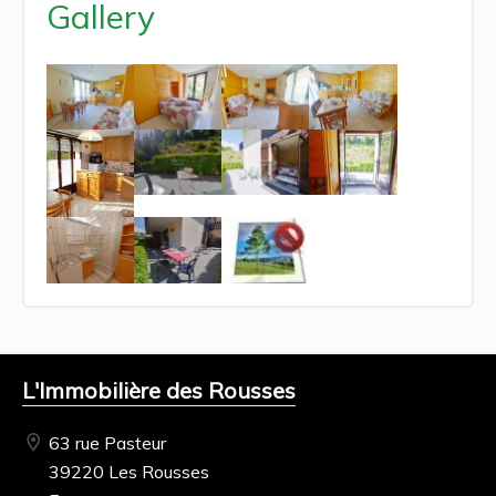
Gallery
L'Immobilière des Rousses
63 rue Pasteur
39220 Les Rousses