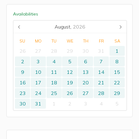
Availabilities
August,
2026
SU
MO
TU
WE
TH
FR
SA
26
27
28
29
30
31
1
2
3
4
5
6
7
8
9
10
11
12
13
14
15
16
17
18
19
20
21
22
23
24
25
26
27
28
29
30
31
1
2
3
4
5