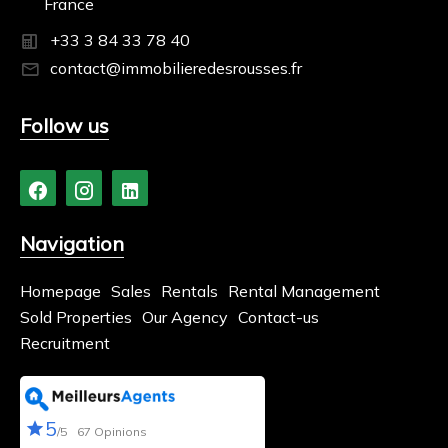
France
+33 3 84 33 78 40
contact@immobilieredesrousses.fr
Follow us
Navigation
Homepage
Sales
Rentals
Rental Management
Sold Properties
Our Agency
Contact-us
Recruitment
5
/5
67 Opinions