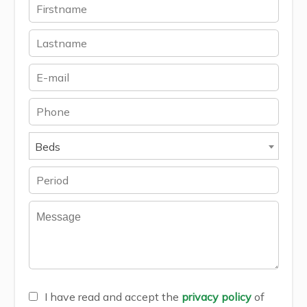
Beds
I have read and accept the
privacy policy
of