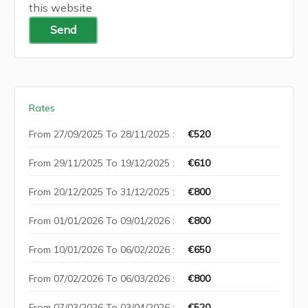
this website
Send
Rates
From 27/09/2025 To 28/11/2025 :
€520
From 29/11/2025 To 19/12/2025 :
€610
From 20/12/2025 To 31/12/2025 :
€800
From 01/01/2026 To 09/01/2026 :
€800
From 10/01/2026 To 06/02/2026 :
€650
From 07/02/2026 To 06/03/2026 :
€800
From 07/03/2026 To 03/04/2026 :
€520