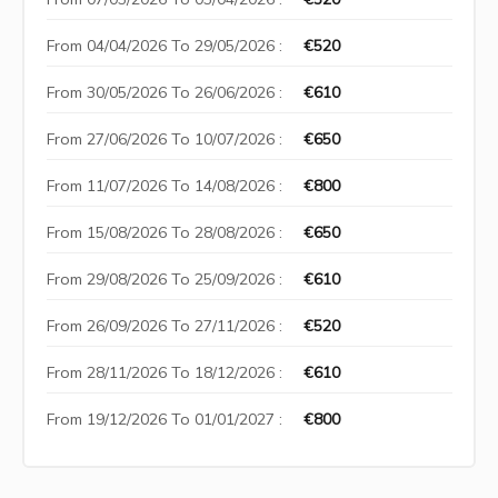
From 04/04/2026 To 29/05/2026 :
€520
From 30/05/2026 To 26/06/2026 :
€610
From 27/06/2026 To 10/07/2026 :
€650
From 11/07/2026 To 14/08/2026 :
€800
From 15/08/2026 To 28/08/2026 :
€650
From 29/08/2026 To 25/09/2026 :
€610
From 26/09/2026 To 27/11/2026 :
€520
From 28/11/2026 To 18/12/2026 :
€610
From 19/12/2026 To 01/01/2027 :
€800