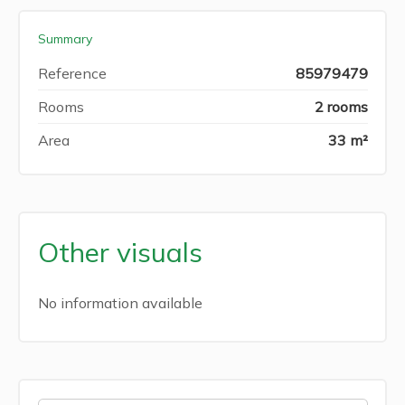
Summary
Reference
85979479
Rooms
2 rooms
Area
33 m²
Other visuals
No information available